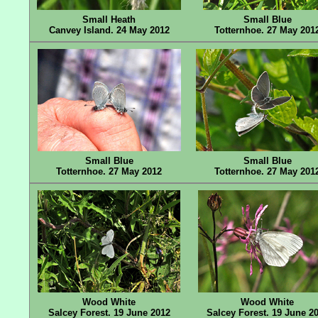
Small Heath
Small Blue
Canvey Island. 24 May 2012
Totternhoe. 27 May 201
Small Blue
Small Blue
Totternhoe. 27 May 2012
Totternhoe. 27 May 201
Wood White
Wood White
Salcey Forest. 19 June 2012
Salcey Forest. 19 June 2