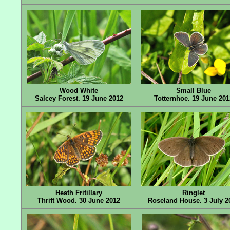
Wood White
Small Blue
Salcey Forest. 19 June 2012
Totternhoe. 19 June 201
Heath Fritillary
Ringlet
Thrift Wood. 30 June 2012
Roseland House. 3 July 2