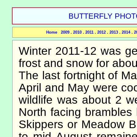
BUTTERFLY PHOTOS
Home
2009
.
2010
.
2011
.
2012
.
2013
.
2014
.
2
Winter 2011-12 was gene
frost and snow for abou
The last fortnight of 
April and May were co
wildlife was about 2 w
North facing brambles h
Skippers or Meadow B
to mid August remaine