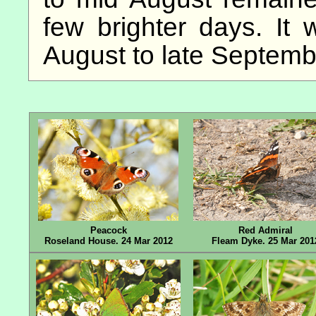
few brighter days. It 
August to late Septemb
Peacock
Red Admiral
Roseland House. 24 Mar 2012
Fleam Dyke. 25 Mar 201