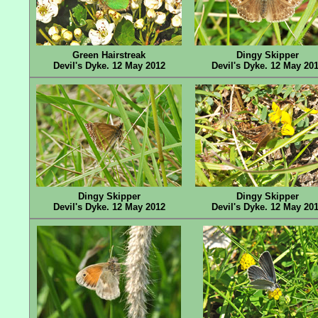
Green Hairstreak
Dingy Skipper
Devil's Dyke. 12 May 2012
Devil's Dyke. 12 May 20
Dingy Skipper
Dingy Skipper
Devil's Dyke. 12 May 2012
Devil's Dyke. 12 May 20