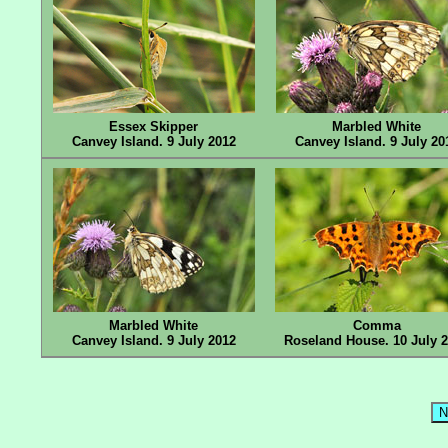
Essex Skipper
Marbled White
Canvey Island. 9 July 2012
Canvey Island. 9 July 20
Marbled White
Comma
Canvey Island. 9 July 2012
Roseland House. 10 July 