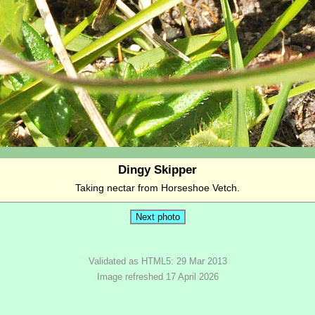
Dingy Skipper
Taking nectar from Horseshoe Vetch.
Validated as HTML5: 29 Mar 2013
Image refreshed 17 April 2026