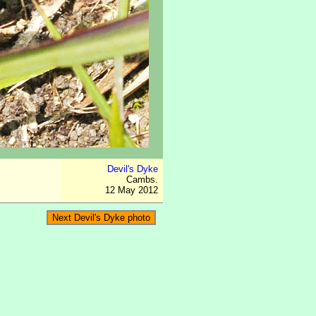
Devil's Dyke
Cambs.
12 May 2012