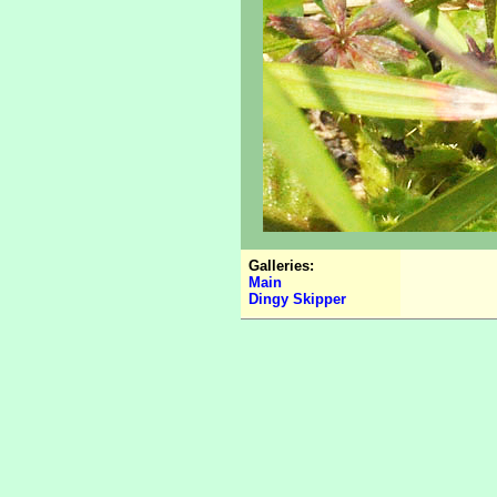
Galleries:
Main
Dingy Skipper