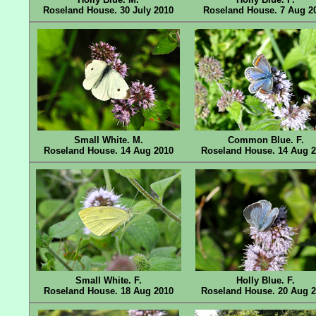
Roseland House. 30 July 2010
Roseland House. 7 Aug 2
Small White. M.
Common Blue. F.
Roseland House. 14 Aug 2010
Roseland House. 14 Aug 
Small White. F.
Holly Blue. F.
Roseland House. 18 Aug 2010
Roseland House. 20 Aug 