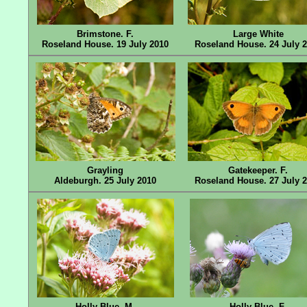
Brimstone. F.
Large White
Roseland House. 19 July 2010
Roseland House. 24 July 
Grayling
Gatekeeper. F.
Aldeburgh. 25 July 2010
Roseland House. 27 July 
Holly Blue. M.
Holly Blue. F.