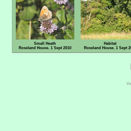
Small Heath
Habitat
Roseland House. 1 Sept 2010
Roseland House. 1 Sept 2
Va