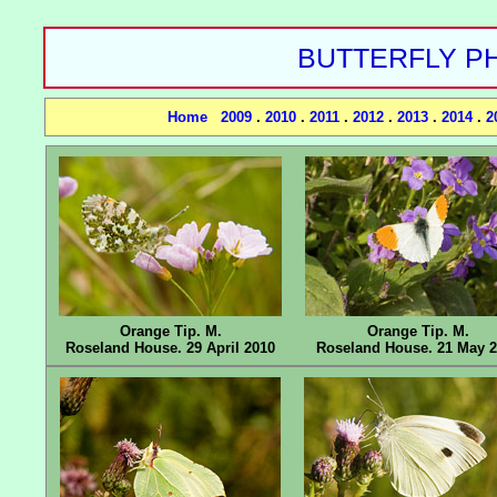
BUTTERFLY PH
Home
2009
.
2010
.
2011
.
2012
.
2013
.
2014
.
2
Orange Tip. M.
Orange Tip. M.
Roseland House. 29 April 2010
Roseland House. 21 May 