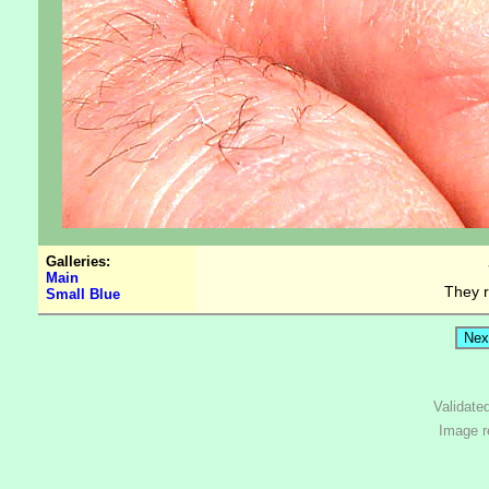
Galleries:
Main
They r
Small Blue
Validate
Image r