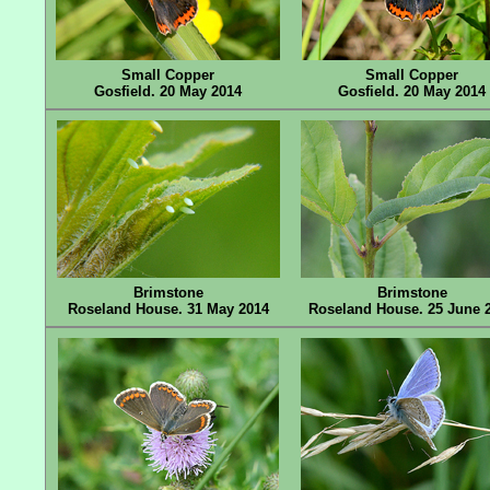
Small Copper
Small Copper
Gosfield. 20 May 2014
Gosfield. 20 May 2014
Brimstone
Brimstone
Roseland House. 31 May 2014
Roseland House. 25 June 