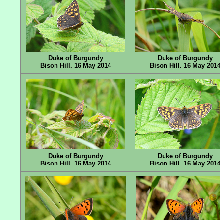
Duke of Burgundy
Duke of Burgundy
Bison Hill. 16 May 2014
Bison Hill. 16 May 201
Duke of Burgundy
Duke of Burgundy
Bison Hill. 16 May 2014
Bison Hill. 16 May 201