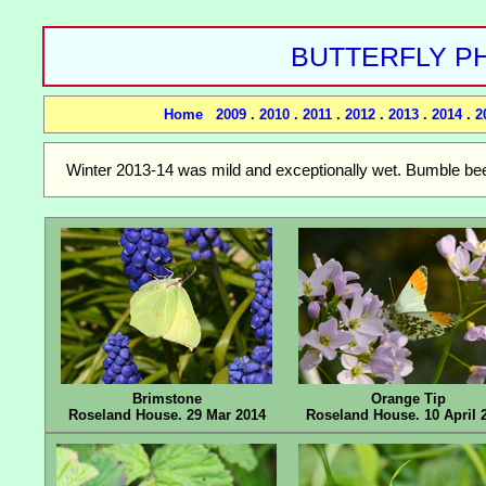
BUTTERFLY PH
Home
2009
.
2010
.
2011
.
2012
.
2013
.
2014
.
2
Winter 2013-14 was mild and exceptionally wet. Bumble bees
Brimstone
Orange Tip
Roseland House. 29 Mar 2014
Roseland House. 10 April 