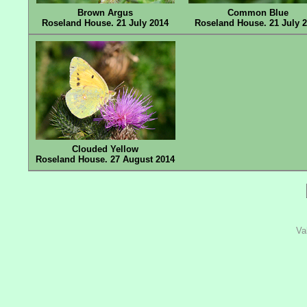
Brown Argus
Common Blue
Roseland House. 21 July 2014
Roseland House. 21 July 
Clouded Yellow
Roseland House. 27 August 2014
Va