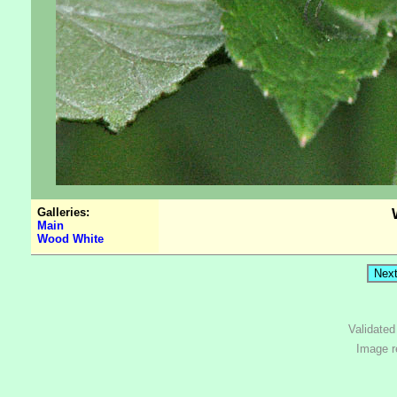
Galleries:
Main
Wood White
Validate
Image r