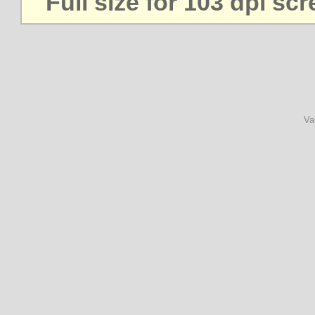
Full size for 103 dpi sc
Va