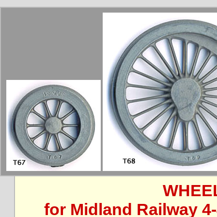
WHEEL
for Midland Railway 4