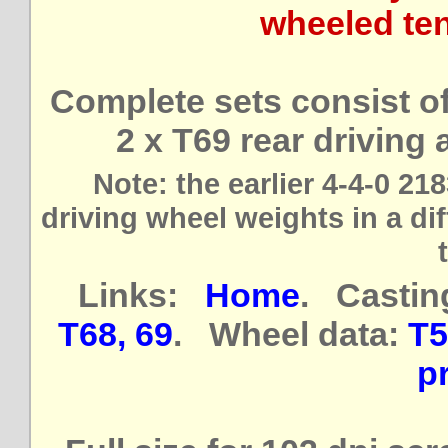
wheeled ten
Complete sets consist of 
2 x T69 rear driving
Note: the earlier 4-4-0 21
driving wheel weights in a dif
Links:
Home
. Castin
T68, 69
. Wheel data:
T5
pr