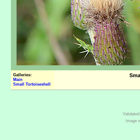
Galleries:
Smal
Main
Small Tortoiseshell
Validate
Image r