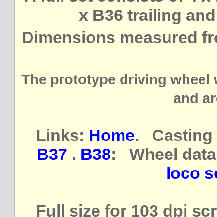
x B36 trailing an
Dimensions measured fr
The prototype driving wheel 
and ar
Links:
Home
. Casting 
B37
.
B38
: Wheel data
loco se
Full size for 103 dpi s