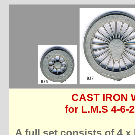
CAST IRON 
for L.M.S 4-6-
A full set consists of 4 x