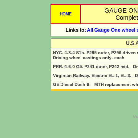
GAUGE ON
HOME
Complete
Links to:
All Gauge One wheel 
U.S.
NYC. 4-8-4 S1b. P295 outer, P296 driven
Driving wheel castings only: each
PRR. 4-6-0 G5. P241 outer, P242 mid. Dr
Virginian Railway. Electric EL-1, EL-3. 
GE Diesel Dash-8. MTH replacement whee
Va