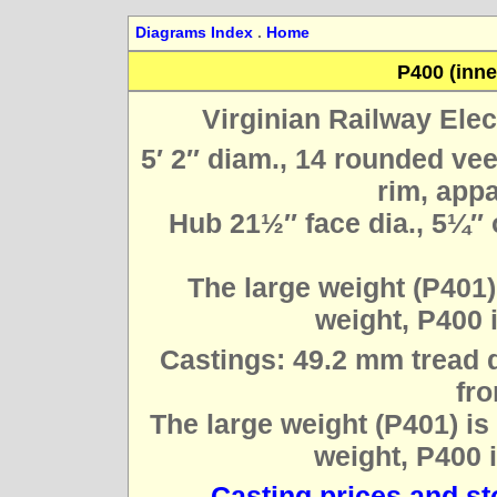
Diagrams Index
.
Home
P400 (inner
Virginian Railway Elec
5′ 2″ diam., 14 rounded ve
rim, appa
Hub 21½″ face dia., 5¼″ 
The large weight (P401)
weight, P400 
Castings: 49.2 mm tread d
fro
The large weight (P401) is
weight, P400 
Casting prices and s