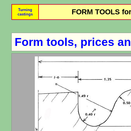
Turning
FORM TOOLS for
castings
Form tools, prices an