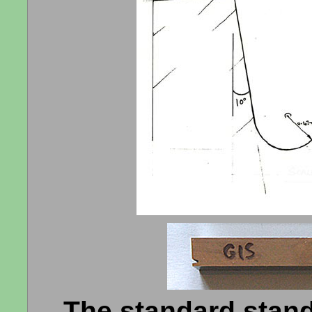
The standard standa