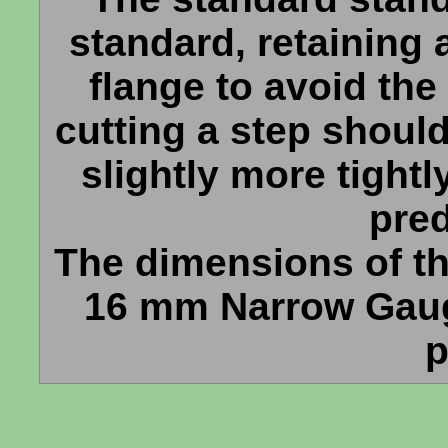
standard, retaining 
flange to avoid the
cutting a step shoul
slightly more tightl
pre
The dimensions of th
16 mm Narrow Gaug
p