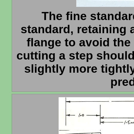
The fine standard
standard, retaining 
flange to avoid the
cutting a step shoul
slightly more tightl
pre