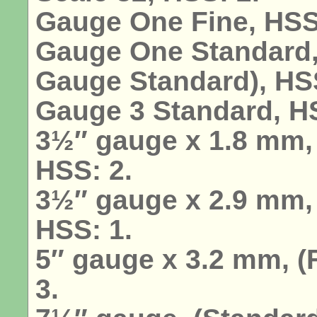
Gauge One Fine, HSS
Gauge One Standard,
Gauge Standard), HSS
Gauge 3 Standard, 
3½″ gauge x 1.8 mm, 
HSS: 2.
3½″ gauge x 2.9 mm,
HSS: 1.
5″ gauge x 3.2 mm, 
3.