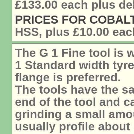
£133.00 each plus del
PRICES FOR COBALT
HSS, plus
£10.00
each
The G 1 Fine tool is
1 Standard width tyr
flange is preferred.
The tools have the sa
end of the tool and 
grinding a small amou
usually profile abou