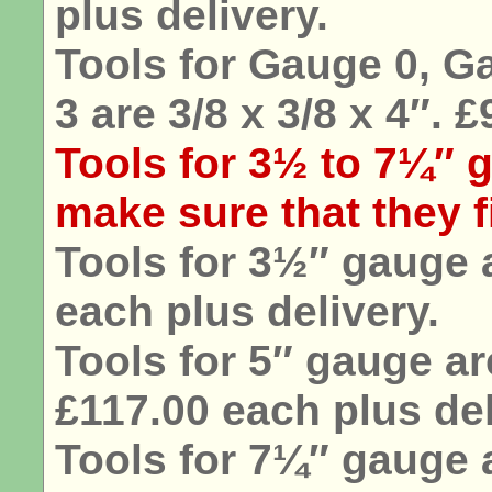
plus delivery.
Tools for Gauge 0, G
3 are 3/8 x 3/8 x 4″. 
Tools for 3½ to 7¼″ g
make sure that they fi
Tools for 3½″ gauge a
each plus delivery.
Tools for 5″ gauge are
£117.00 each plus del
Tools for 7¼″ gauge a