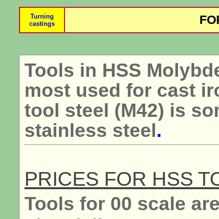
Turning
FO
castings
Tools in HSS Molybde
most used for cast ir
tool steel (M42) is s
stainless steel
.
PRICES FOR HSS T
Tools for 00 scale are