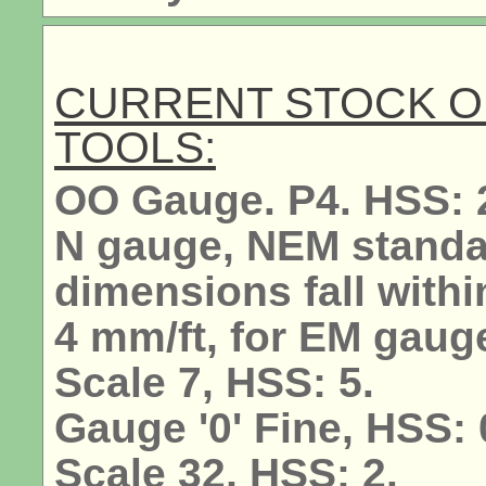
CURRENT STOCK O
TOOLS:
OO Gauge. P4. HSS: 
N gauge, NEM standar
dimensions fall withi
4 mm/ft, for EM gauge
Scale 7, HSS: 5.
Gauge '0' Fine, HSS: 0
Scale 32, HSS: 2.