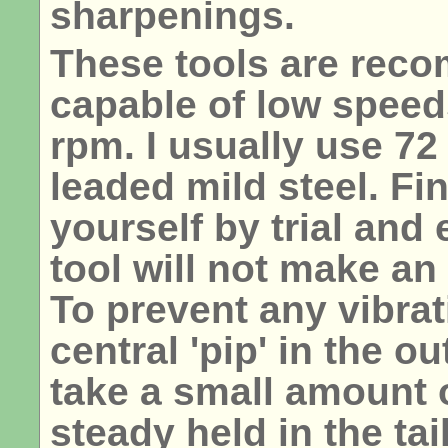
sharpenings.
These tools are rec
capable of low speeds
rpm. I usually use 72
leaded mild steel. Fi
yourself by trial and 
tool will not make an
To prevent any vibrat
central 'pip' in the o
take a small amount o
steady held in the tai