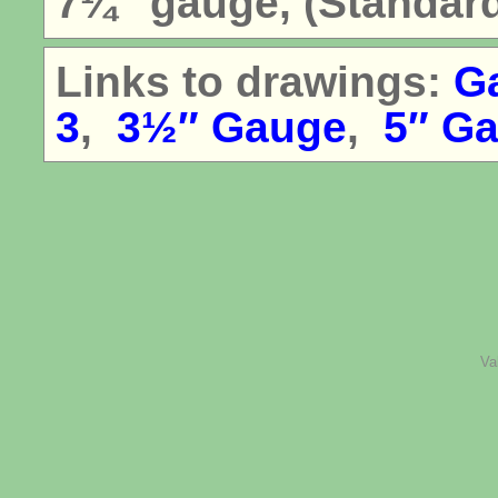
7¼″ gauge, (Standar
Links to drawings:
G
3
,
3½″ Gauge
,
5″ G
Va