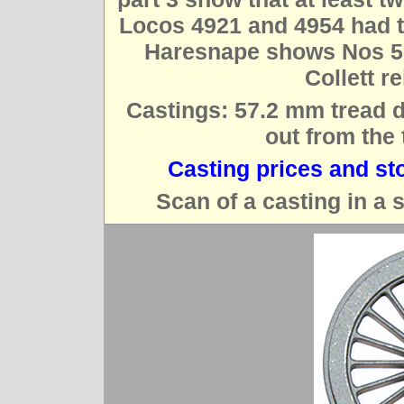
Locos 4921 and 4954 had th
Haresnape shows Nos 594
Collett r
Castings: 57.2 mm tread d
out from the 
Casting prices and st
Scan of a casting in a