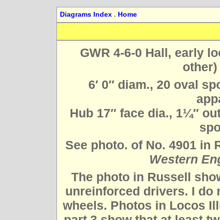
Diagrams Index
.
Home
GWR 4-6-0 Hall, early lo
other)
6′ 0″ diam., 20 oval sp
appa
Hub 17″ face dia., 1¼″ out 
spo
See photo. of No. 4901 in 
Western En
The photo in Russell show
unreinforced drivers. I do
wheels. Photos in Locos Il
part 3 show that at least tw