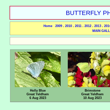
BUTTERFLY PH
Home
2009
.
2010
.
2011
.
2012
.
2013
.
201
MAIN GAL
Holly Blue
Brimstone
Great Yeldham
Great Yeldham
6 Aug 2023
10 Aug 2023