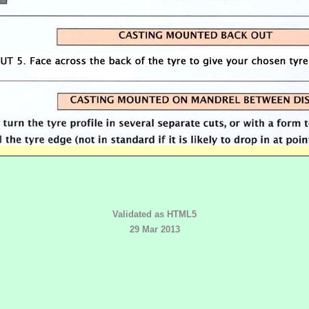
Validated as HTML5
29 Mar 2013