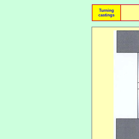
Turning
castings