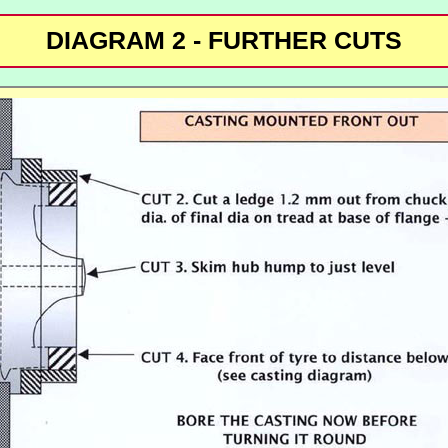
DIAGRAM 2 - FURTHER CUTS