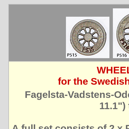
WHEEL
for the Swedis
Fagelsta-Vadstens-Od
11.1")
A full set consists of 2 