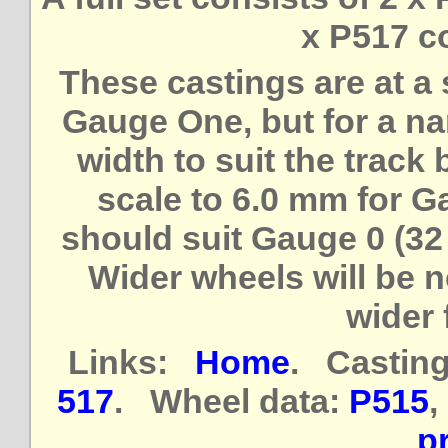
x P517 c
These castings are at a 
Gauge One, but for a na
width to suit the track
scale to 6.0 mm for 
should suit Gauge 0 (32
Wider wheels will be 
wider 
Links:
Home
. Casting
517
. Wheel data:
P515
,
pr