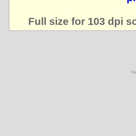
Full size for 103 dpi 
Va