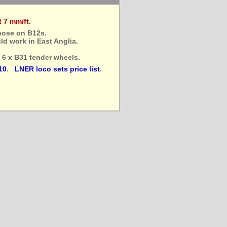
 7 mm/ft.
hose on B12s.
d work in East Anglia.
d 6 x B31 tender wheels.
10
.
LNER loco sets price list
.