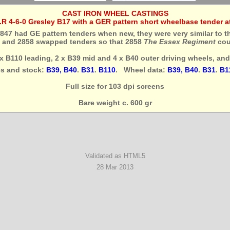
CAST IRON WHEEL CASTINGS
E.R 4-6-0 Gresley B17 with a GER pattern short wheelbase tender at
847 had GE pattern tenders when new, they were very similar to t
7 and 2858 swapped tenders so that 2858
The Essex Regiment
coul
4 x B110 leading, 2 x B39 mid and 4 x B40 outer driving wheels, an
es and stock:
B39, B40
.
B31
.
B110
. Wheel data:
B39, B40
.
B31
.
B1
Full size for 103 dpi screens
Bare weight c. 600 gr
Validated as HTML5
28 Mar 2013