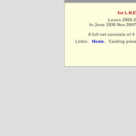
for L.N.
Locos 2800-2
In June 1936 Nos 284
A full set consists of 
Links:
Home
. Casting pric