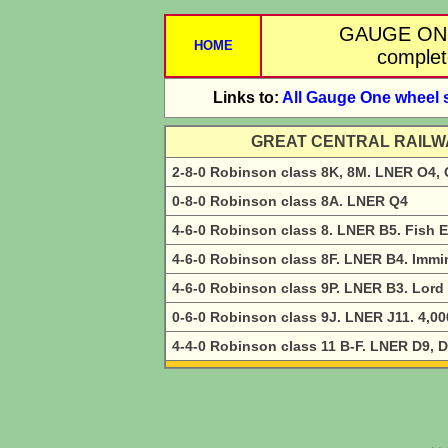
GAUGE ON
HOME
complete
Links to:
All Gauge One wheel 
GREAT CENTRAL RAILW
2-8-0 Robinson class 8K, 8M. LNER O4,
0-8-0 Robinson class 8A. LNER Q4
4-6-0 Robinson class 8. LNER B5. Fish 
4-6-0 Robinson class 8F. LNER B4. Imm
4-6-0 Robinson class 9P. LNER B3. Lord
0-6-0 Robinson class 9J. LNER J11. 4,00
4-4-0 Robinson class 11 B-F. LNER D9, D