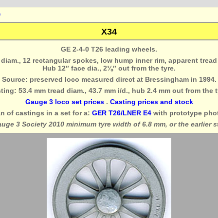
e
X34
GE 2-4-0 T26 leading wheels.
″ diam., 12 rectangular spokes, low hump inner rim, apparent tread
Hub 12″ face dia., 2⅛″ out from the tyre.
Source: preserved loco measured direct at Bressingham in 1994.
ting: 53.4 mm tread diam., 43.7 mm i/d., hub 2.4 mm out from the t
Gauge 3 loco set prices
.
Casting prices and stock
n of castings in a set for a:
GER T26/LNER E4
with prototype pho
auge 3 Society 2010 minimum tyre width of 6.8 mm, or the earlier 