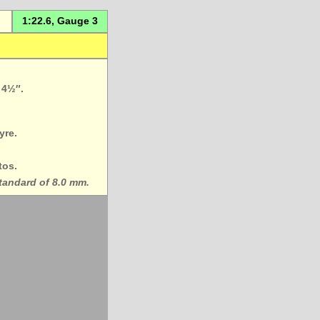
1:22.6, Gauge 3
 4½″.
yre.
tos.
standard of 8.0 mm.