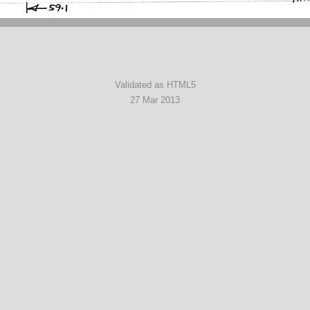
Validated as HTML5
27 Mar 2013