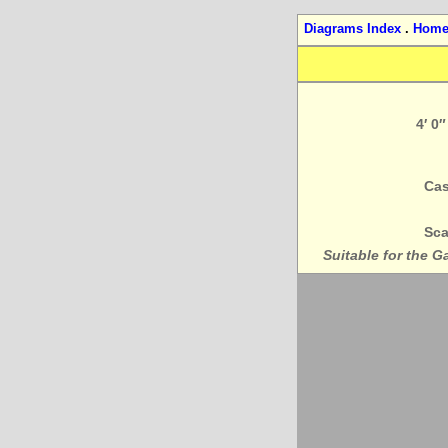
Diagrams Index
.
Hom
4′ 0
Cas
Sca
Suitable for the G