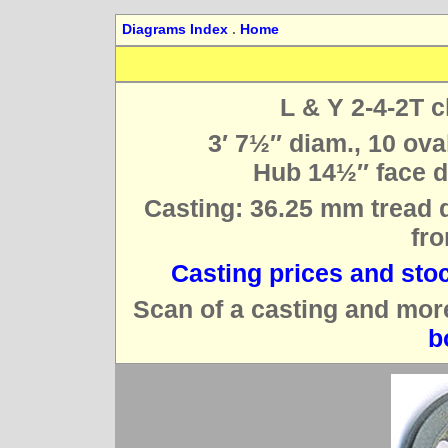
Diagrams Index
.
Home
L & Y 2-4-2T c
3′ 7½″ diam., 10 ova
Hub 14½″ face di
Casting: 36.25 mm tread d
fro
Casting prices and sto
Scan of a casting and mor
b