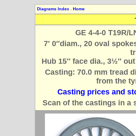
Diagrams Index
.
Home
GE 4-4-0 T19R/L
7′ 0″diam., 20 oval spoke
t
Hub 15″ face dia., 3½″ out
Casting: 70.0 mm tread di
from the ty
Casting prices and st
Scan of the castings in a 