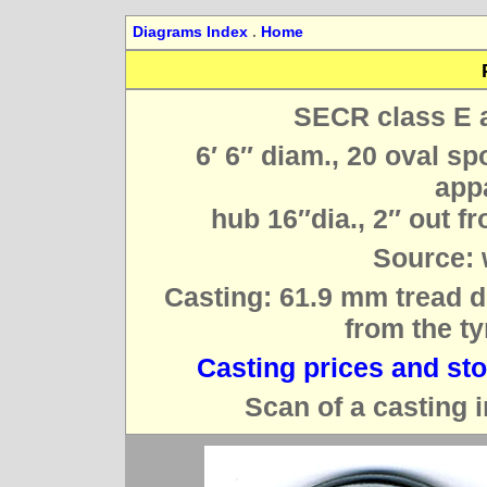
Diagrams Index
.
Home
SECR class E a
6′ 6″ diam., 20 oval sp
appa
hub 16″dia., 2″ out fro
Source: 
Casting: 61.9 mm tread d
from the ty
Casting prices and st
Scan of a casting i