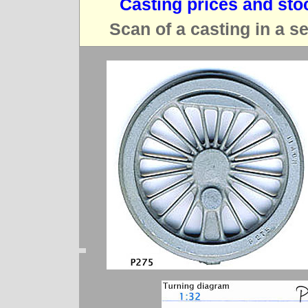
Casting prices and sto
Scan of a casting in a s