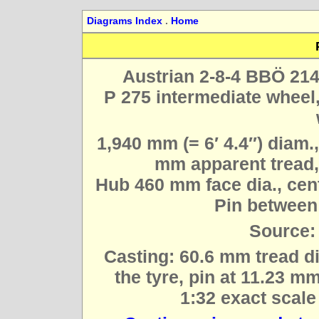
Diagrams Index
.
Home
Austrian 2-8-4 BBÖ 214
P 275 intermediate wheel,
1,940 mm (= 6′ 4.4″) diam.
mm apparent tread,
Hub 460 mm face dia., cent
Pin between 
Source:
Casting: 60.6 mm tread di
the tyre, pin at 11.23 mm
1:32 exact scale