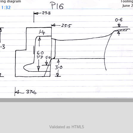
Validated as HTML5