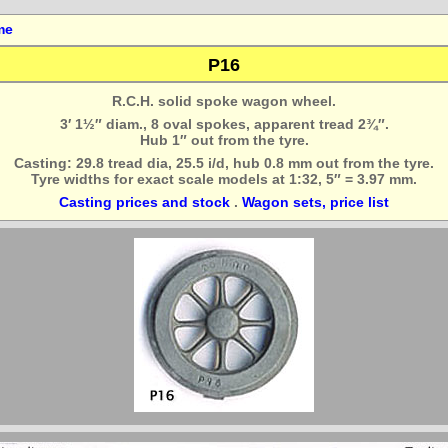
me
P16
R.C.H. solid spoke wagon wheel.
3′ 1½″ diam., 8 oval spokes, apparent tread 2¾″.
Hub 1″ out from the tyre.
Casting: 29.8 tread dia, 25.5 i/d, hub 0.8 mm out from the tyre.
Tyre widths for exact scale models at 1:32, 5″ = 3.97 mm.
Casting prices and stock
.
Wagon sets, price list