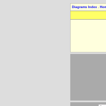
Diagrams Index
.
Ho