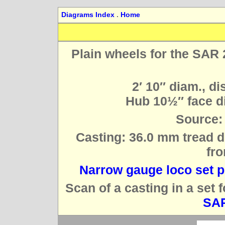
Diagrams Index
.
Home
Plain wheels for the SAR 
2′ 10″ diam., di
Hub 10½″ face di
Source:
Casting: 36.0 mm tread d
fro
Narrow gauge loco set p
Scan of a casting in a set 
SAR