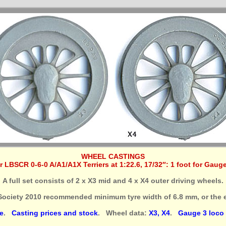
WHEEL CASTINGS
r LBSCR 0-6-0 A/A1/A1X Terriers at 1:22.6, 17/32″: 1 foot for Gaug
A full set consists of 2 x X3 mid and 4 x X4 outer driving wheels.
Society 2010 recommended minimum tyre width of 6.8 mm, or the e
e
.
Casting prices and stock
. Wheel data:
X3, X4
.
Gauge 3 loco s