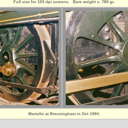
Full size for 103 dpi screens. Bare weight c. 780 gr.
Martello at Bressingham in Oct 1994.