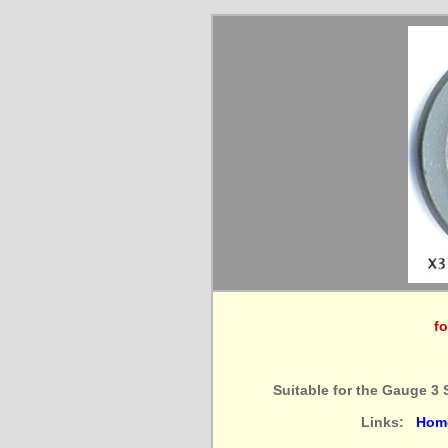
fo
Suitable for the Gauge 3 
Links:
Hom