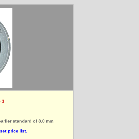
e 3
arlier standard of 8.0 mm.
et price list.