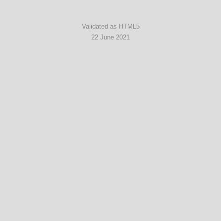
Validated as HTML5
22 June 2021