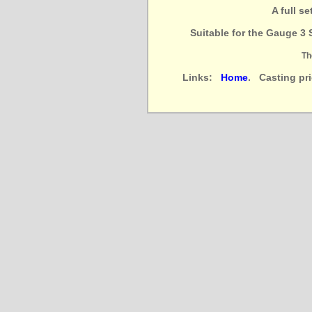
A full s
Suitable for the Gauge 3 
Th
Links:
Home
. Casting pr