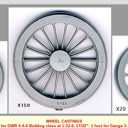
WHEEL CASTINGS
for GWR 4-4-0 Bulldog class at 1:22.6, 17/32″: 1 foot for Gauge 3.