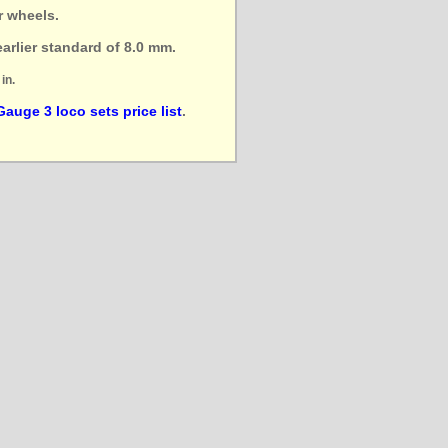
r wheels.
arlier standard of 8.0 mm.
in.
Gauge 3 loco sets price list
.