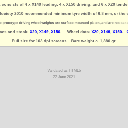
et consists of 4 x X149 leading, 4 x X150 driving, and 6 x X20 tende
Society 2010 recommended minimum tyre width of 6.8 mm, or the e
e prototype driving wheel weights are surface mounted plates, and are not cast 
ices and stock:
X20
,
X149
,
X150
. Wheel data:
X20
,
X149
,
X150
.
Full size for 103 dpi screens. Bare weight c. 1,880 gr.
Validated as HTML5
22 June 2021