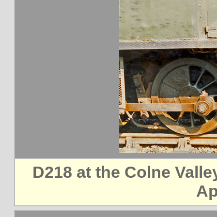
D218 at the Colne Vall
Ap