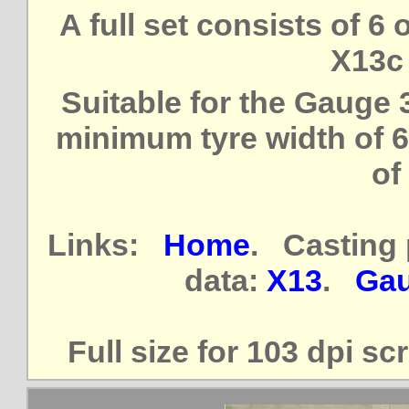
A full set consists of 6
X13c 
Suitable for the Gauge
minimum tyre width of 6
of
Links:
Home
. Casting 
data:
X13
.
Gau
Full size for 103 dpi s