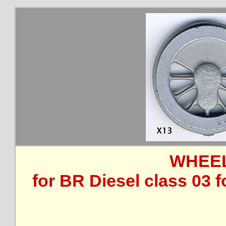
WHEEL
for BR Diesel class 03 f