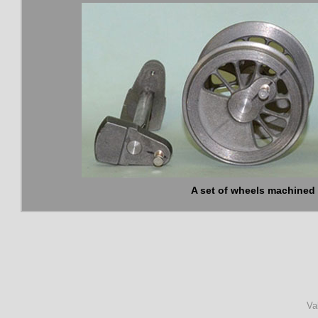
A set of wheels machined 
Va