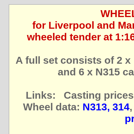
WHEEL
for Liverpool and Man
wheeled tender at 1:1
A full set consists of 2 
and 6 x N315 ca
Links: Casting prices
Wheel data:
N313, 314
pr