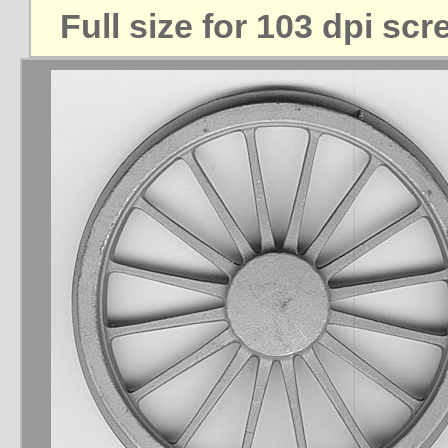
Full size for 103 dpi sc