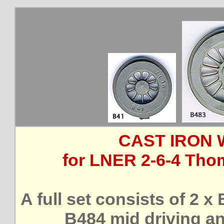
CAST IRON 
for LNER 2-6-4 Thom
A full set consists of 2 x
B484 mid driving an