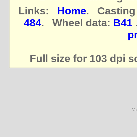
Links:
Home
. Casting
484
. Wheel data:
B41
pr
Full size for 103 dpi 
Va