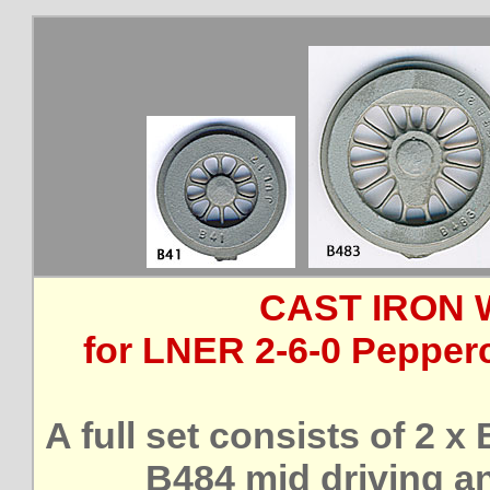
CAST IRON 
for LNER 2-6-0 Pepperc
A full set consists of 2 x
B484 mid driving a