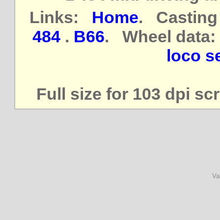
Links:
Home
. Casting
484
.
B66
. Wheel data:
loco se
Full size for 103 dpi s
Va