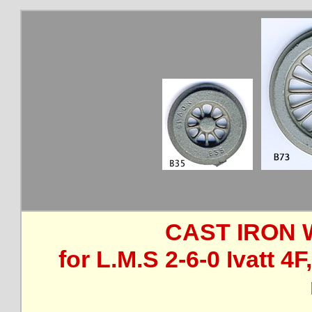
CAST IRON 
for L.M.S 2-6-0 Ivatt 4F,