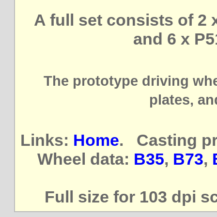
A full set consists of 2
and 6 x P5
The prototype driving wh
plates, an
Links:
Home
. Casting p
Wheel data:
B35
,
B73
,
Full size for 103 dpi s