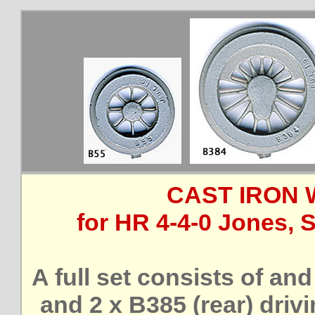
CAST IRON 
for HR 4-4-0 Jones, 
A full set consists of and
and 2 x B385 (rear) driv