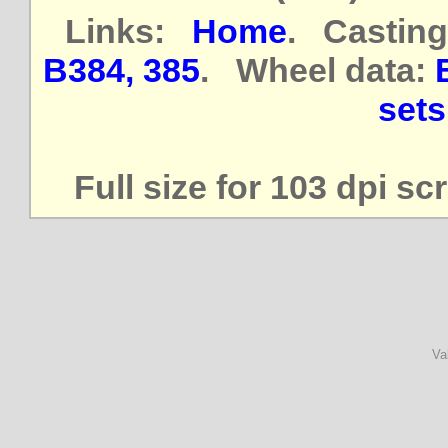
Links:
Home
. Casting
B384, 385
. Wheel data:
sets
Full size for 103 dpi s
Va