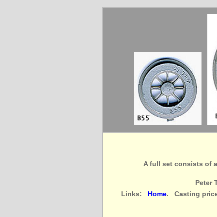
A full set consists of
Peter 
Links:
Home
. Casting pric