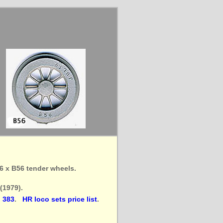
 6 x B56 tender wheels.
(1979).
 383
.
HR loco sets price list
.