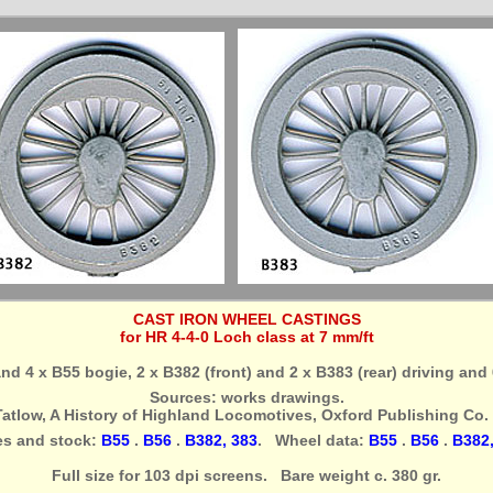
CAST IRON WHEEL CASTINGS
for HR 4-4-0 Loch class at 7 mm/ft
 and 4 x B55 bogie, 2 x B382 (front) and 2 x B383 (rear) driving and
Sources: works drawings.
Tatlow, A History of Highland Locomotives, Oxford Publishing Co. 
es and stock:
B55
.
B56
.
B382, 383
. Wheel data:
B55
.
B56
.
B382,
Full size for 103 dpi screens. Bare weight c. 380 gr.