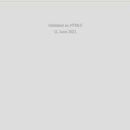
Validated as HTML5
11 June 2021