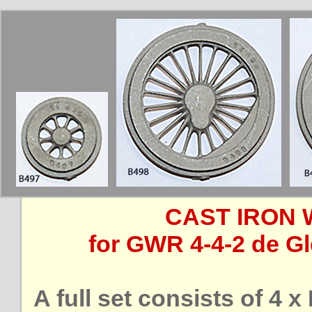
CAST IRON 
for GWR 4-4-2 de Gl
A full set consists of 4 x