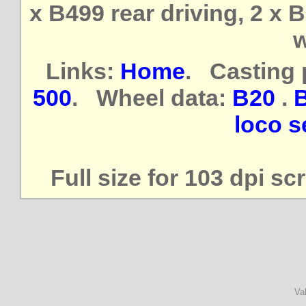
x B499 rear driving, 2 x 
w
Links:
Home
. Casting 
500
. Wheel data:
B20
.
loco se
Full size for 103 dpi s
Va