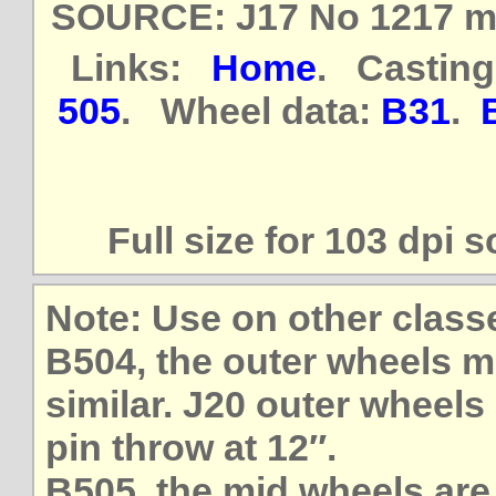
SOURCE: J17 No 1217 mea
Links:
Home
. Casting
505
. Wheel data:
B31
.
Full size for 103 dpi 
Note: Use on other class
B504, the outer wheels m
similar. J20 outer wheels 
pin throw at 12″.
B505, the mid wheels are 