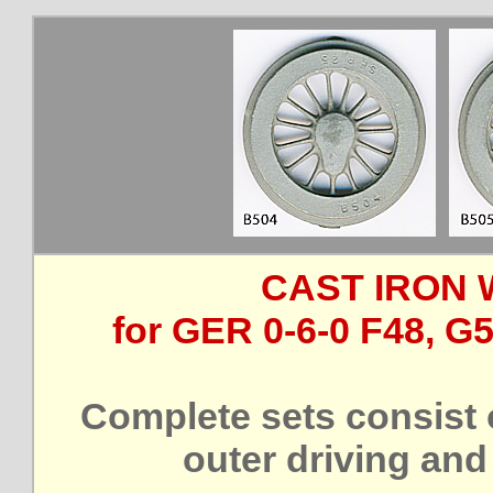
CAST IRON 
for GER 0-6-0 F48, G
Complete sets consist 
outer driving and