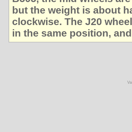
but the weight is about h
clockwise. The J20 wheel
in the same position, and
Va