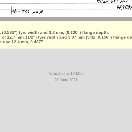
 (0.535″) tyre width and 3.2 mm, (0.130″) flange depth.
of 12.7 mm, (1/2″) tyre width and 3.97 mm (5/32, 0.156″) flange d
le use 12.4 mm, 0.487″.
Validated as HTML5
21 June 2021