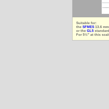
Suitable for:
the
SFMES
13.6 mm,
or the
GL5
standard 
For 5½″ at this sca