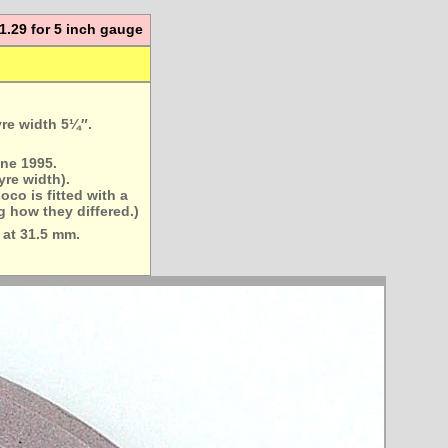
:11.29 for 5 inch gauge
yre width 5¼″.
ne 1995.
yre width).
oco is fitted with a
g how they differed.)
 at 31.5 mm.