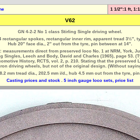
me
1 1/2″:1 ft, 1
V62
GN 4-2-2 No 1 class Stirling Single driving wheel.
24 rectangular spokes, rectangular inner rim, apparent tread 3½″, t
Hub 20″ face dia., 2″ out from the tyre, pin between at 14″.
: measurements direct from preserved loco No. 1 at NRM, York, Ju
ng Singles, Leech and Body, David and Charles (1965), page 53. (T
motive History, RCTS, vol. 2, p. 210. Stating that the preserved L
iron driving wheels, but not of the original design. (Without sayin
8.2 mm tread dia., 202.5 mm i/d., hub 4.5 mm out from the tyre, pin
Casting prices and stock
.
5 inch gauge loco sets, price list