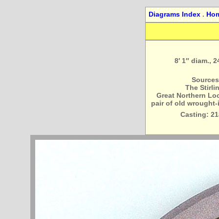
Diagrams Index
.
Ho
8′ 1″ diam., 
Sources
The Stirli
Great Northern Loco
pair of old wrought-
Casting: 21