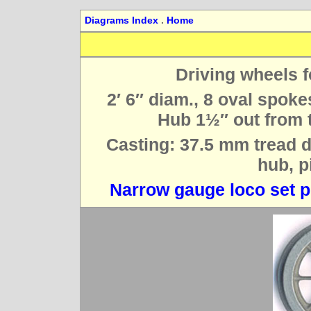
Diagrams Index
.
Home
Driving wheels f
2′ 6″ diam., 8 oval spok
Hub 1½″ out from th
Casting: 37.5 mm tread di
hub, p
Narrow gauge loco set p