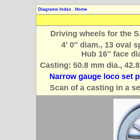
Diagrams Index
.
Home
Driving wheels for the 
4′ 0″ diam., 13 oval 
Hub 16″ face dia
Casting: 50.8 mm dia., 42.8
Narrow gauge loco set p
Scan of a casting in a s