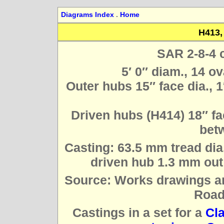
Diagrams Index
.
Home
H413,
SAR 2-8-4 
5′ 0″ diam., 14 o
Outer hubs 15″ face dia., 1
Driven hubs (H414) 18″ fac
betw
Casting: 63.5 mm tread dia
driven hub 1.3 mm out 
Source: Works drawings a
Road
Castings in a set for a
Cl