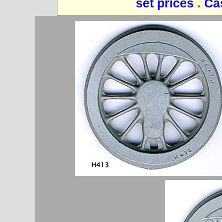
set prices
.
Ca