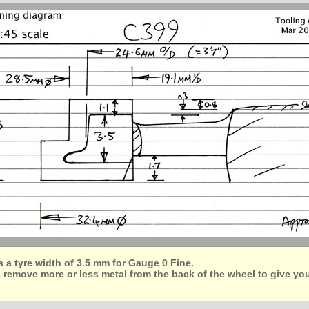
a tyre width of 3.5 mm for Gauge 0 Fine.
 remove more or less metal from the back of the wheel to give yo