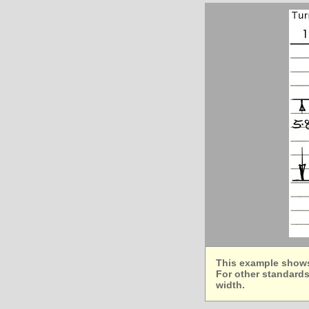
This example shows 
For other standards
width.