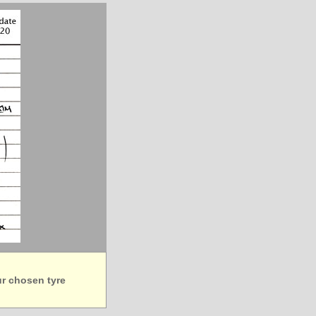
ur chosen tyre