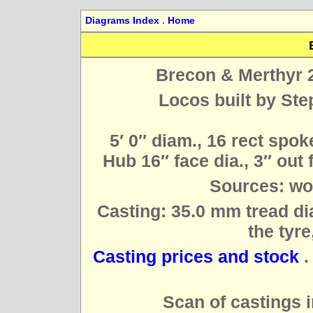
Diagrams Index
.
Home
Brecon & Merthyr 2
Locos built by Ste
5′ 0″ diam., 16 rect spok
Hub 16″ face dia., 3″ out 
Sources: wo
Casting: 35.0 mm tread dia
the tyre
Casting prices and stock
Scan of castings i