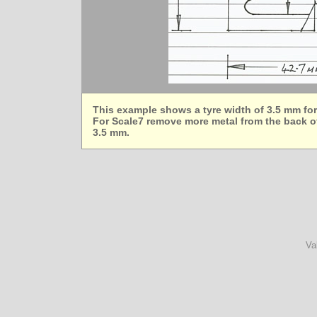
This example shows a tyre width of 3.5 mm fo
For Scale7 remove more metal from the back of
3.5 mm.
Va