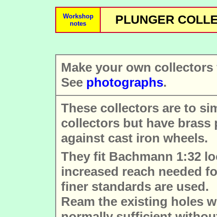
Workshop
PLUNGER COLLEC
notes
Make your own collector
See
photographs
.
These collectors are to s
collectors but have brass
against cast iron wheels.
They fit Bachmann 1:32 lo
increased reach needed fo
finer standards are used.
Ream the existing holes wi
normally sufficient withou