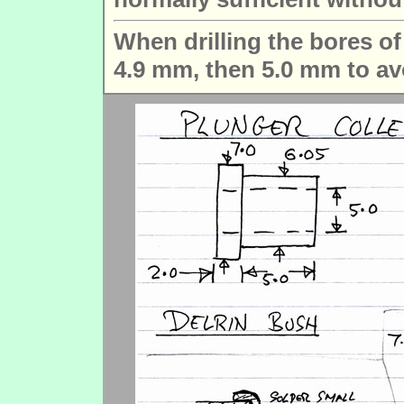
When drilling the bores of t
4.9 mm, then 5.0 mm to avo