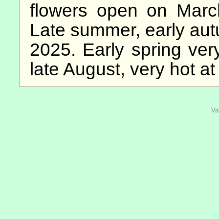
flowers open on March 
Late summer, early au
2025. Early spring very
late August, very hot at
Va