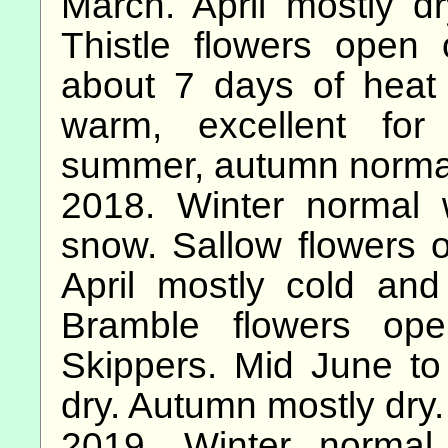
March. April mostly dr
Thistle flowers open
about 7 days of heat
warm, excellent for 
summer, autumn norma
2018. Winter normal 
snow. Sallow flowers 
April mostly cold an
Bramble flowers ope
Skippers. Mid June to
dry. Autumn mostly dry.
2019. Winter normal.