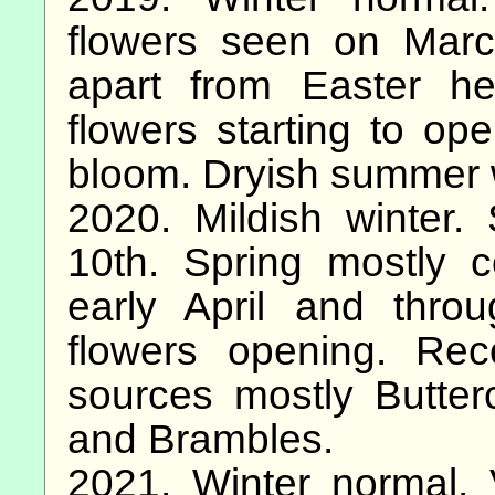
flowers seen on Marc
apart from Easter h
flowers starting to ope
bloom. Dryish summer 
2020. Mildish winter.
10th. Spring mostly 
early April and thr
flowers opening. Re
sources mostly Butte
and Brambles.
2021. Winter normal. 