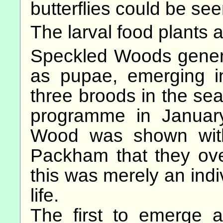
butterflies could be see
The larval food plants
Speckled Woods general
as pupae, emerging i
three broods in the s
programme in Januar
Wood was shown wit
Packham that they ove
this was merely an indi
life.
The first to emerge 