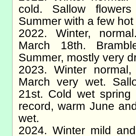
cold. Sallow flowe
Summer with a few hot 
2022. Winter, norma
March 18th. Brambl
Summer, mostly very dry
2023. Winter normal,
March very wet. Sal
21st. Cold wet spring
record, warm June and
wet.
2024. Winter mild and