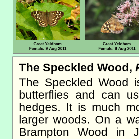
Great Yeldham
Great Yeldham
Female. 9 Aug 2011
Female. 9 Aug 2011
The Speckled Wood,
The Speckled Wood is
butterflies and can us
hedges. It is much m
larger woods. On a w
Brampton Wood in Ju