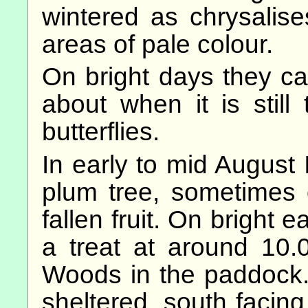
wintered as chrysalis
areas of pale colour.
On bright days they can
about when it is still
butterflies.
In early to mid August 
plum tree, sometimes 
fallen fruit. On bright 
a treat at around 10
Woods in the paddock.
sheltered, south facin