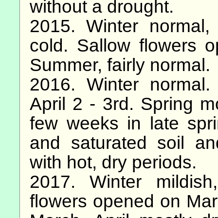
without a drought.
2015. Winter normal,
cold. Sallow flowers 
Summer, fairly normal.
2016. Winter normal.
April 2 - 3rd. Spring m
few weeks in late spri
and saturated soil a
with hot, dry periods.
2017. Winter mildish
flowers opened on Marc