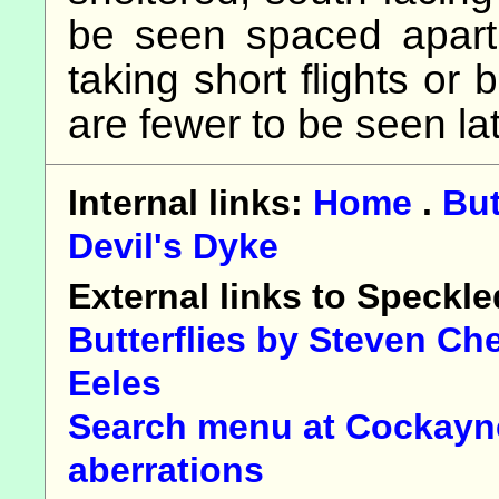
be seen spaced apart i
taking short flights or
are fewer to be seen lat
Internal links:
Home
.
But
Devil's Dyke
External links to Speck
Butterflies by Steven Ch
Eeles
Search menu at Cockayne
aberrations