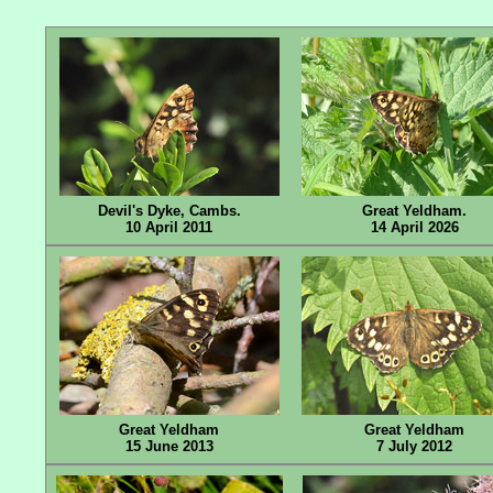
Devil's Dyke, Cambs.
Great Yeldham.
10 April 2011
14 April 2026
Great Yeldham
Great Yeldham
15 June 2013
7 July 2012