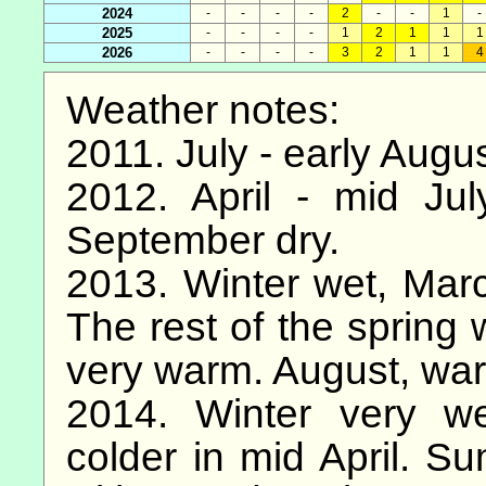
2024
-
-
-
-
2
-
-
1
-
2025
-
-
-
-
1
2
1
1
1
2026
-
-
-
-
3
2
1
1
4
Weather notes:
2011. July - early Augu
2012. April - mid Ju
September dry.
2013. Winter wet, March
The rest of the spring 
very warm. August, wa
2014. Winter very we
colder in mid April. S