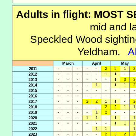
Adults in flight: MOST
mid and la
Speckled Wood sightin
Yeldham.
A
March
April
May
2011
-
-
-
-
-
2
2
1
2
2012
-
-
-
-
-
1
1
-
-
2013
-
-
-
-
-
-
1
3
3
2014
-
-
-
-
1
-
1
1
2
2015
-
-
-
-
-
-
-
-
-
2016
-
-
-
-
-
-
-
-
-
2017
-
-
-
2
2
1
1
-
2
2018
-
-
-
-
-
2
2
1
1
2019
-
-
-
-
1
2
-
-
-
2020
-
-
-
1
1
-
1
-
1
2021
-
-
-
-
-
-
1
1
1
2022
-
-
-
-
1
1
-
-
1
2023
-
-
-
-
-
2
3
2
2