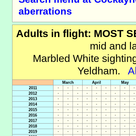
aberrations
Adults in flight: MOST
mid and la
Marbled White sightin
Yeldham.
A
March
April
May
2011
-
-
-
-
-
-
-
-
-
2012
-
-
-
-
-
-
-
-
-
2013
-
-
-
-
-
-
-
-
-
2014
-
-
-
-
-
-
-
-
-
2015
-
-
-
-
-
-
-
-
-
2016
-
-
-
-
-
-
-
-
-
2017
-
-
-
-
-
-
-
-
-
2018
-
-
-
-
-
-
-
-
-
2019
-
-
-
-
-
-
-
-
-