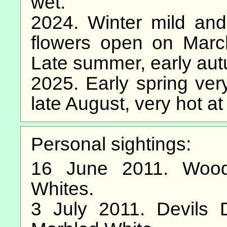
wet.
2024. Winter mild and
flowers open on March 
Late summer, early au
2025. Early spring very
late August, very hot at
Personal sightings:
16 June 2011. Wood
Whites.
3 July 2011. Devils