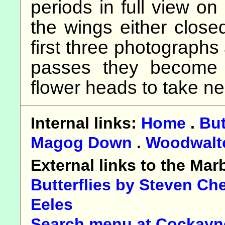
periods in full view on
the wings either closed
first three photographs
passes they become a
flower heads to take ne
Internal links:
Home
.
But
Magog Down
.
Woodwalt
External links to the Ma
Butterflies by Steven Ch
Eeles
Search menu at Cockayne