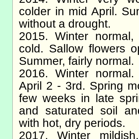
colder in mid April. S
without a drought.
2015. Winter normal,
cold. Sallow flowers 
Summer, fairly normal.
2016. Winter normal.
April 2 - 3rd. Spring m
few weeks in late spri
and saturated soil a
with hot, dry periods.
2017. Winter mildish