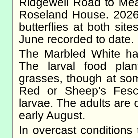
Ridgewell Road to Me
Roseland House. 2026
butterflies at both site
June recorded to date.
The Marbled White ha
The larval food plan
grasses, though at so
Red or Sheep's Fescu
larvae. The adults are 
early August.
In overcast conditions 