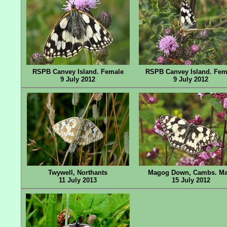
RSPB Canvey Island. Female
RSPB Canvey Island. Fem
9 July 2012
9 July 2012
Twywell, Northants
Magog Down, Cambs. Ma
11 July 2013
15 July 2012