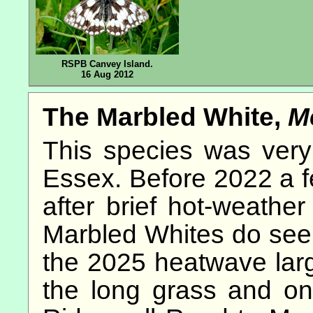
RSPB Canvey Island.
16 Aug 2012
The Marbled White,
M
This species was very 
Essex. Before 2022 a f
after brief hot-weather
Marbled Whites do seem 
the 2025 heatwave lar
the long grass and o