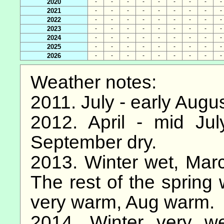
2020
-
-
-
-
-
-
-
-
-
2021
-
-
-
-
-
-
-
-
-
2022
-
-
-
-
-
-
-
-
-
2023
-
-
-
-
-
-
-
-
-
2024
-
-
-
-
-
-
-
-
-
2025
-
-
-
-
-
-
-
-
-
2026
-
-
-
-
-
-
-
-
-
Weather notes:
2011. July - early Augu
2012. April - mid Ju
September dry.
2013. Winter wet, March
The rest of the spring 
very warm, Aug warm.
2014. Winter very we