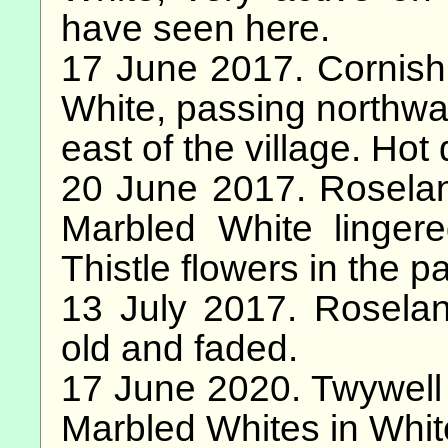
have seen here.
17 June 2017. Cornish
White, passing northwa
east of the village. Hot 
20 June 2017. Rosela
Marbled White linger
Thistle flowers in the 
13 July 2017. Rosela
old and faded.
17 June 2020. Twywell H
Marbled Whites in Whit