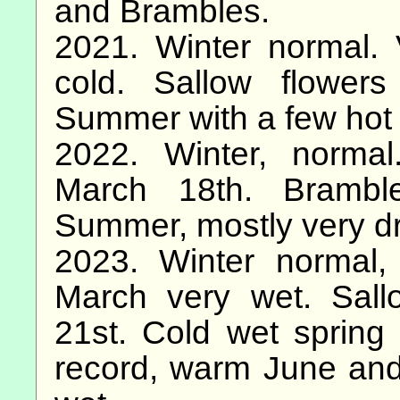
and Brambles.
2021. Winter normal. 
cold. Sallow flowe
Summer with a few hot 
2022. Winter, norma
March 18th. Brambl
Summer, mostly very dry
2023. Winter normal,
March very wet. Sal
21st. Cold wet spring
record, warm June and