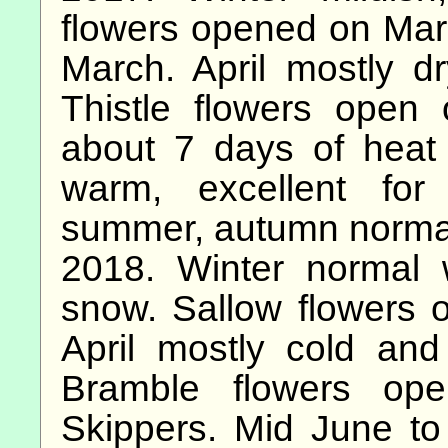
flowers opened on Marc
March. April mostly dr
Thistle flowers open
about 7 days of heat
warm, excellent for 
summer, autumn norma
2018. Winter normal 
snow. Sallow flowers 
April mostly cold an
Bramble flowers ope
Skippers. Mid June to