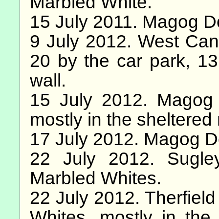
Marbled White.
15 July 2011. Magog D
9 July 2012. West Can
20 by the car park, 13
wall.
15 July 2012. Magog
mostly in the sheltered 
17 July 2012. Magog D
22 July 2012. Sugl
Marbled Whites.
22 July 2012. Therfiel
Whites, mostly in the