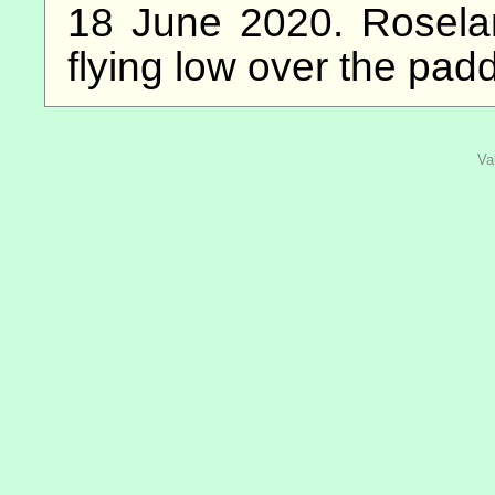
18 June 2020. Rosela
flying low over the pad
Va