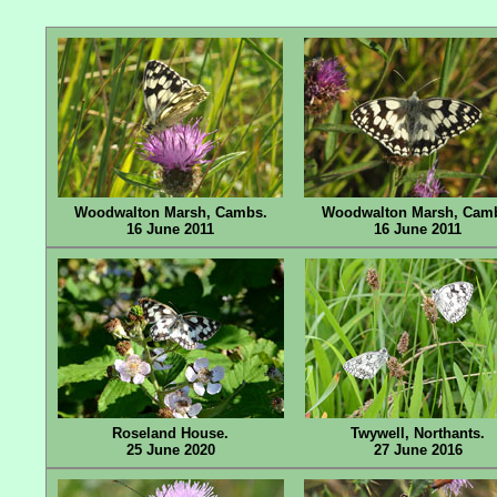
Woodwalton Marsh, Cambs.
Woodwalton Marsh, Cam
16 June 2011
16 June 2011
Roseland House.
Twywell, Northants.
25 June 2020
27 June 2016