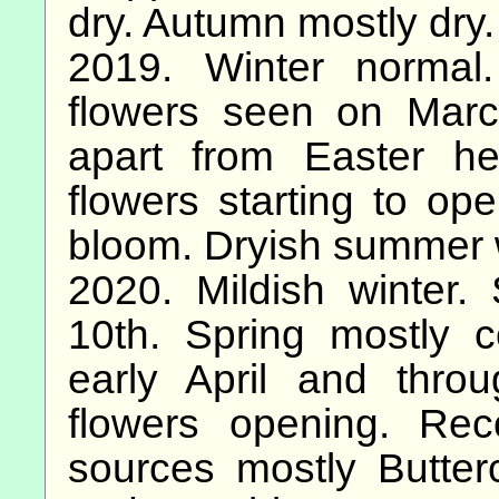
dry. Autumn mostly dry.
2019. Winter normal.
flowers seen on Marc
apart from Easter h
flowers starting to ope
bloom. Dryish summer 
2020. Mildish winter.
10th. Spring mostly 
early April and thr
flowers opening. Re
sources mostly Butte