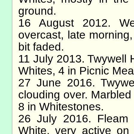
ground.
16 August 2012. We
overcast, late morning,
bit faded.
11 July 2013. Twywell H
Whites, 4 in Picnic Me
27 June 2016. Twywell
clouding over. Marbled
8 in Whitestones.
26 July 2016. Fleam
White, very active on 