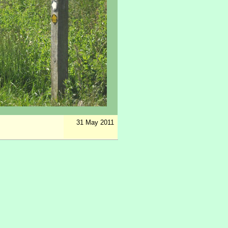
31 May 2011