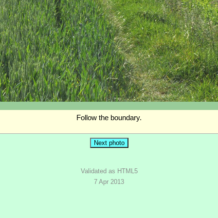
Follow the boundary.
Validated as HTML5
7 Apr 2013