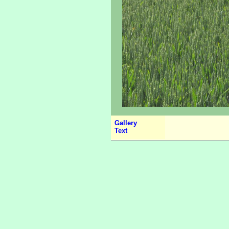
Gallery
Text