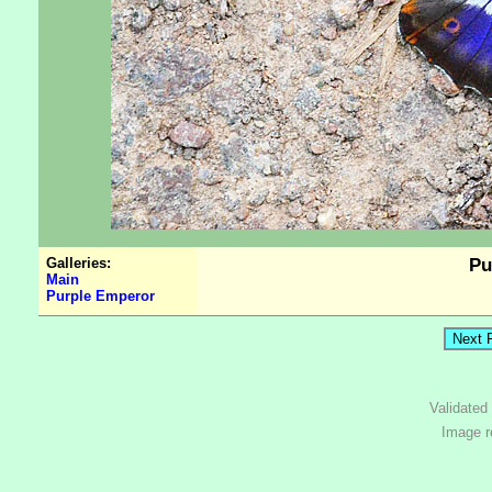
Galleries:
Pu
Main
Purple Emperor
Validated
Image r